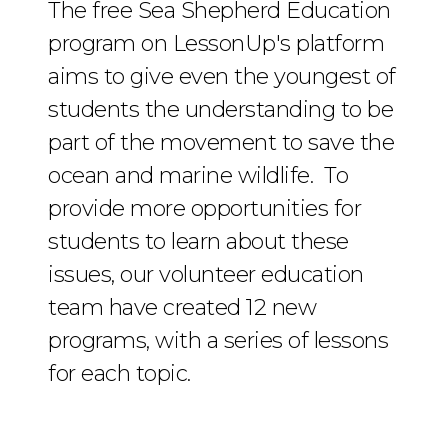
The free Sea Shepherd Education
program on LessonUp's platform
aims to give even the youngest of
students the understanding to be
part of the movement to save the
ocean and marine wildlife. To
provide more opportunities for
students to learn about these
issues, our volunteer education
team have created 12 new
programs, with a series of lessons
for each topic.