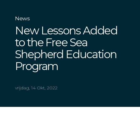
News
New Lessons Added
to the Free Sea
Shepherd Education
Program
vrijdag, 14 Okt, 2022