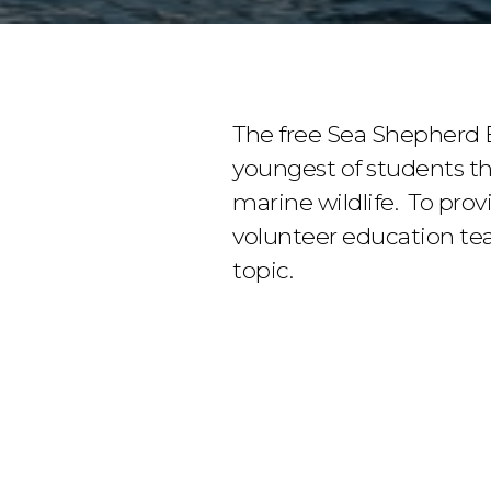
The free Sea Shepherd 
youngest of students t
marine wildlife. To prov
volunteer education tea
topic.