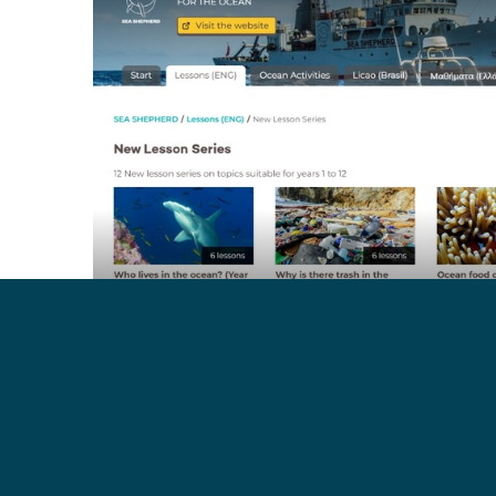
Check out the new educational programs here:
https
These lessons use first-hand experience from Sea 
is taking placeon the frontlines, supporting topics cov