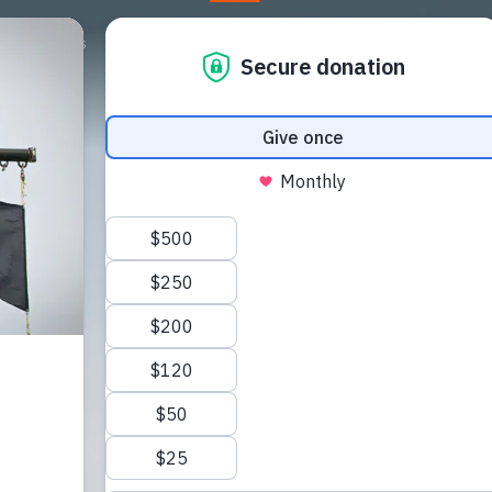
Campagnes
Steun ons
Nieuws
Store