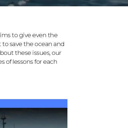
ims to give even the
 to save the ocean and
bout these issues, our
 of lessons for each