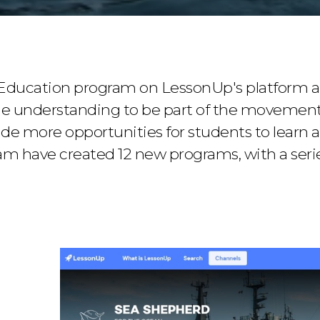
Education program on LessonUp's platform a
he understanding to be part of the movement
ide more opportunities for students to learn a
m have created 12 new programs, with a series