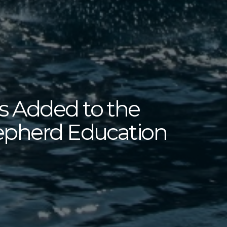
 Added to the
epherd Education