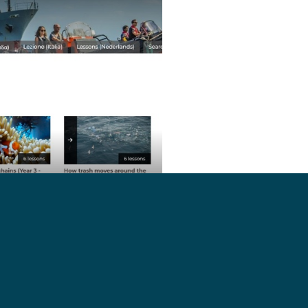
://seashe.ph/qkb8Ey
Shepherd campaigns to show what
ering ocean pollution, overfishing,