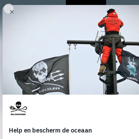
Over ons