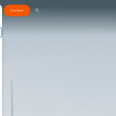
Doneer