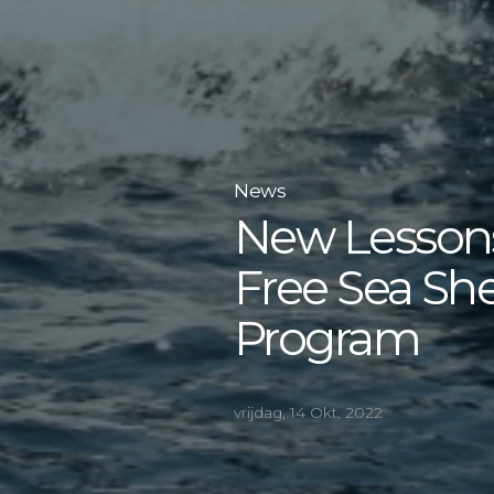
News
New Lessons
Free Sea Sh
Program
vrijdag, 14 Okt, 2022