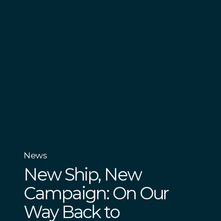
News
New Ship, New
Campaign: On Our
Way Back to