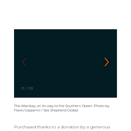
01
/
03
The Allankay, on its way to the Southern Ocean. Photo by
Flavio Gasperini / Sea Shepherd Global.
Purchased thanks to a donation by a generous