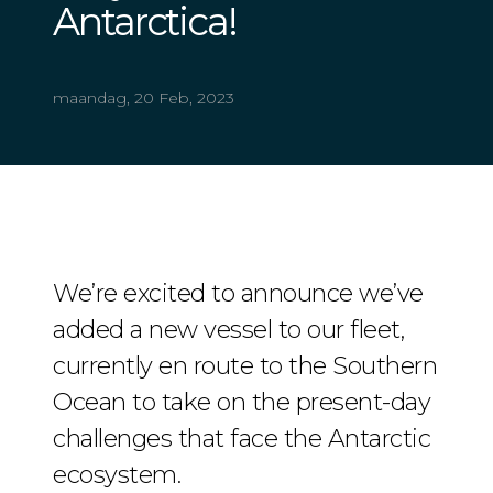
Antarctica!
maandag, 20 Feb, 2023
We’re excited to announce we’ve
added a new vessel to our fleet,
currently en route to the Southern
Ocean to take on the present-day
challenges that face the Antarctic
ecosystem.