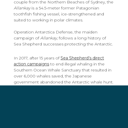
couple from the Northern Beaches of Sydney, the
Allankay
is a 54.5-meter former Patagonian
toothfish fishing vessel, ice-strengthened and
suited to working in polar climates.
Operation Antarctica Defense, the maiden
campaign of
Allankay
, follows a long history of
Sea Shepherd successes protecting the Antarctic.
In 2017, after 15 years of
Sea Shepherd’s direct
action campaigns
to end illegal whaling in the
Southern Ocean Whale Sanctuary that resulted in
over 6,000 whales saved, the Japanese
government abandoned the Antarctic whale hunt.
In 2015, the Sea Shepherd Global ships
Bob
Barker
and
Sam Simon
(now known as the
Age of
Union)
chased
Thunder
, a notorious toothfish
poacher wanted by the International Criminal
Police Organization (INTERPOL) for 110-days until
its captain, unable to shake pursuit, sank the