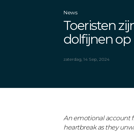
News
Toeristen zi
dolfijnen op
zaterdag, 14 Sep, 2024
An emotional account fr
heartbreak as they unwit