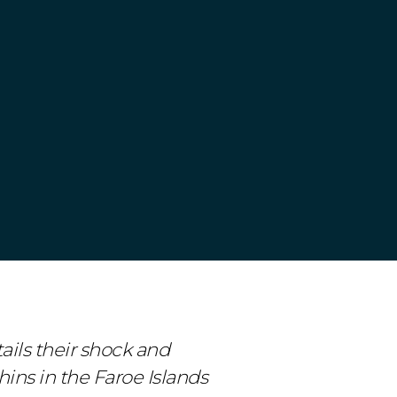
ails their shock and
ins in the Faroe Islands