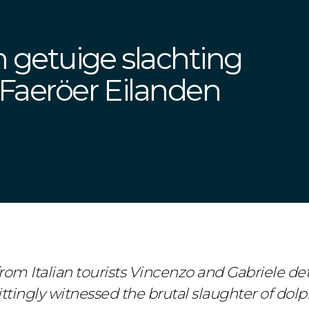
jn getuige slachting
 Faeröer Eilanden
om Italian tourists Vincenzo and Gabriele det
tingly witnessed the brutal slaughter of dolph