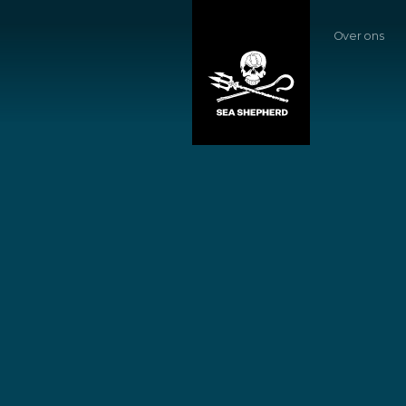
Over ons