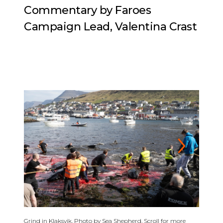
Commentary by Faroes
Campaign Lead, Valentina Crast
01
/
07
Grind in Klaksvik. Photo by Sea Shepherd. Scroll for more