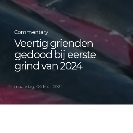
Commentary
Veertig grienden
gedood bij eerste
grind van 2024
maandag, 06 Mei, 2024