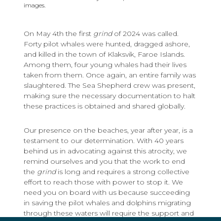
images.
On May 4th the first
grind
of 2024 was called.
Forty pilot whales were hunted, dragged ashore,
and killed in the town of Klaksvik, Faroe Islands.
Among them, four young whales had their lives
taken from them. Once again, an entire family was
slaughtered. The Sea Shepherd crew was present,
making sure the necessary documentation to halt
these practices is obtained and shared globally.
Our presence on the beaches, year after year, is a
testament to our determination. With 40 years
behind us in advocating against this atrocity, we
remind ourselves and you that the work to end
the
grind
is long and requires a strong collective
effort to reach those with power to stop it. We
need you on board with us because succeeding
in saving the pilot whales and dolphins migrating
through these waters will require the support and