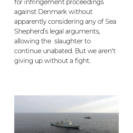
for infringement proceedings
against Denmark without
apparently considering any of Sea
Shepherd’s legal arguments,
allowing the slaughter to
continue unabated. But we aren't
giving up without a fight.