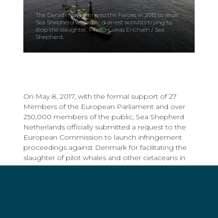
The Danish Navy came to the Faroes in 2015 to seize
Sea Shepherd vessels and arrest activists trying to
stop the slaughter. Photo Lukas Erichsen / Sea
Shepherd.
On May 8, 2017, with the formal support of 27
Members of the European Parliament and over
250,000 members of the public, Sea Shepherd
Netherlands officially submitted a request to the
European Commission to launch infringement
proceedings against Denmark for facilitating the
slaughter of pilot whales and other cetaceans in
the Faroe Islands.
Sea Shepherd took this important step in the
hopes of ending direct Danish support for the
brutal
grindadráp
, or Grind, in which hundreds of