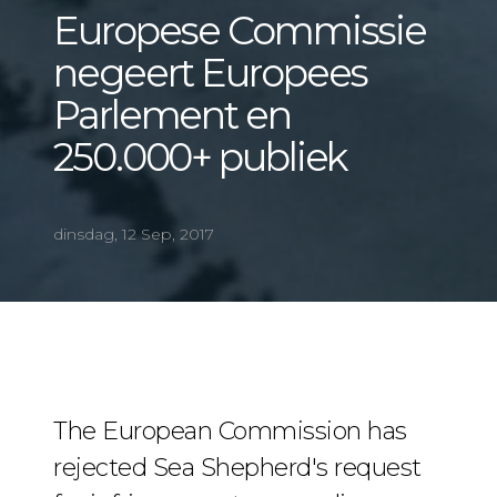
Europese Commissie
negeert Europees
Parlement en
250.000+ publiek
dinsdag, 12 Sep, 2017
The European Commission has
rejected Sea Shepherd's request